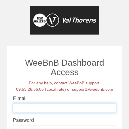
WeeBnB Dashboard
Access
For any help, contact WeeBnB support:
09.53.26.56.06 (Local rate) or support@weebnb.com
E-mail
Password