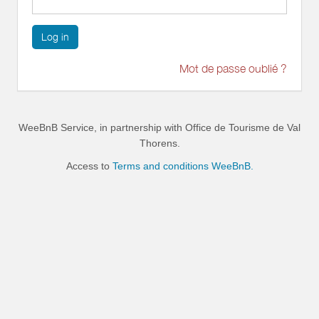
Log in
Mot de passe oublié ?
WeeBnB Service, in partnership with
Office de Tourisme de Val
Thorens
.
Access to
Terms and conditions WeeBnB.